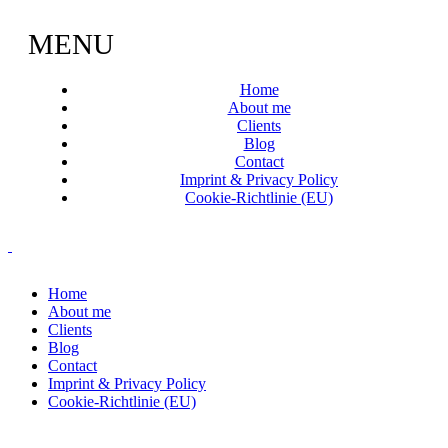
MENU
Home
About me
Clients
Blog
Contact
Imprint & Privacy Policy
Cookie-Richtlinie (EU)
Home
About me
Clients
Blog
Contact
Imprint & Privacy Policy
Cookie-Richtlinie (EU)