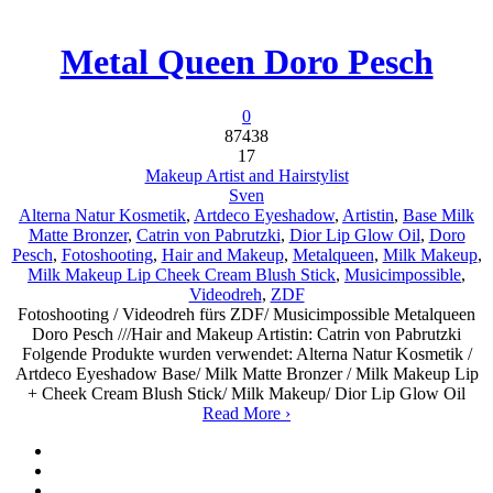
Metal Queen Doro Pesch
0
87438
17
Makeup Artist and Hairstylist
Sven
Alterna Natur Kosmetik
,
Artdeco Eyeshadow
,
Artistin
,
Base Milk
Matte Bronzer
,
Catrin von Pabrutzki
,
Dior Lip Glow Oil
,
Doro
Pesch
,
Fotoshooting
,
Hair and Makeup
,
Metalqueen
,
Milk Makeup
,
Milk Makeup Lip Cheek Cream Blush Stick
,
Musicimpossible
,
Videodreh
,
ZDF
Fotoshooting / Videodreh fürs ZDF/ Musicimpossible Metalqueen
Doro Pesch ///Hair and Makeup Artistin: Catrin von Pabrutzki
Folgende Produkte wurden verwendet: Alterna Natur Kosmetik /
Artdeco Eyeshadow Base/ Milk Matte Bronzer / Milk Makeup Lip
+ Cheek Cream Blush Stick/ Milk Makeup/ Dior Lip Glow Oil
Read More ›