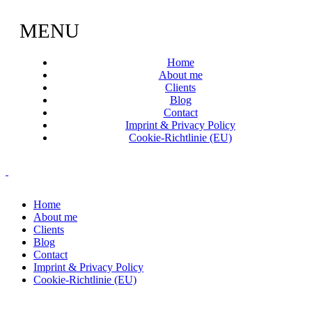
MENU
Home
About me
Clients
Blog
Contact
Imprint & Privacy Policy
Cookie-Richtlinie (EU)
Home
About me
Clients
Blog
Contact
Imprint & Privacy Policy
Cookie-Richtlinie (EU)