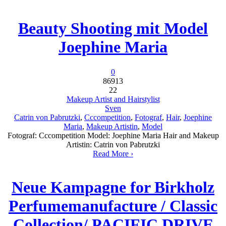
Beauty Shooting mit Model
Joephine Maria
0
86913
22
Makeup Artist and Hairstylist
Sven
Catrin von Pabrutzki
,
Cccompetition
,
Fotograf
,
Hair
,
Joephine
Maria
,
Makeup Artistin
,
Model
Fotograf: Cccompetition Model: Joephine Maria Hair and Makeup
Artistin: Catrin von Pabrutzki
Read More ›
Neue Kampagne for Birkholz
Perfumemanufacture / Classic
Collection/ PACIFIC DRIVE