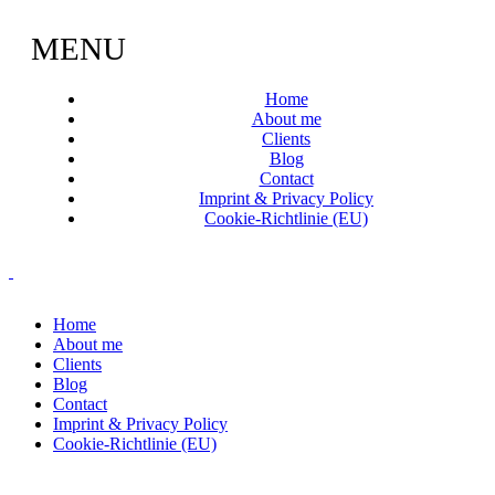
MENU
Home
About me
Clients
Blog
Contact
Imprint & Privacy Policy
Cookie-Richtlinie (EU)
Home
About me
Clients
Blog
Contact
Imprint & Privacy Policy
Cookie-Richtlinie (EU)