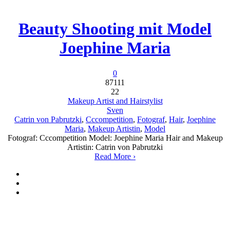
Beauty Shooting mit Model
Joephine Maria
0
87111
22
Makeup Artist and Hairstylist
Sven
Catrin von Pabrutzki
,
Cccompetition
,
Fotograf
,
Hair
,
Joephine
Maria
,
Makeup Artistin
,
Model
Fotograf: Cccompetition Model: Joephine Maria Hair and Makeup
Artistin: Catrin von Pabrutzki
Read More ›