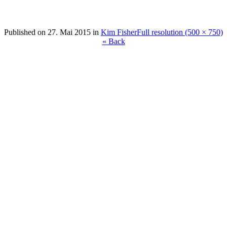
Published on
27. Mai 2015
in
Kim Fisher
Full resolution (500 × 750)
« Back