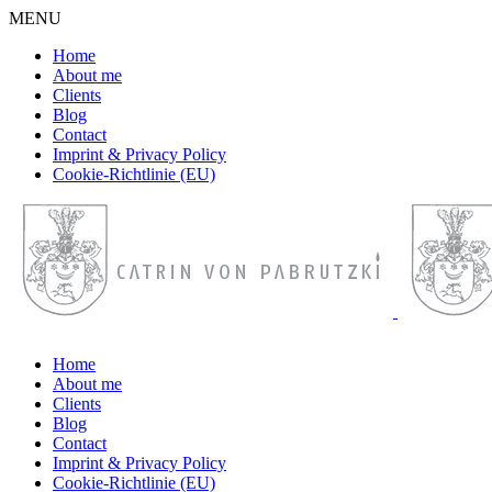
MENU
Home
About me
Clients
Blog
Contact
Imprint & Privacy Policy
Cookie-Richtlinie (EU)
Home
About me
Clients
Blog
Contact
Imprint & Privacy Policy
Cookie-Richtlinie (EU)