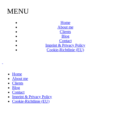
MENU
Home
About me
Clients
Blog
Contact
Imprint & Privacy Policy
Cookie-Richtlinie (EU)
Home
About me
Clients
Blog
Contact
Imprint & Privacy Policy
Cookie-Richtlinie (EU)