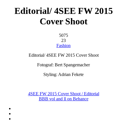
Editorial/ 4SEE FW 2015
Cover Shoot
5075
23
Fashion
Editorial/ 4SEE FW 2015 Cover Shoot
Fotograf: Bert Spangemacher
Styling: Adrian Fekete
4SEE FW 2015 Cover Shoot / Editorial
BBB vol and ll on Behance