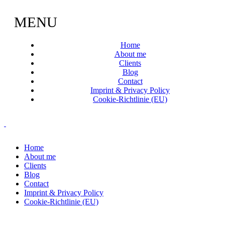
MENU
Home
About me
Clients
Blog
Contact
Imprint & Privacy Policy
Cookie-Richtlinie (EU)
Home
About me
Clients
Blog
Contact
Imprint & Privacy Policy
Cookie-Richtlinie (EU)