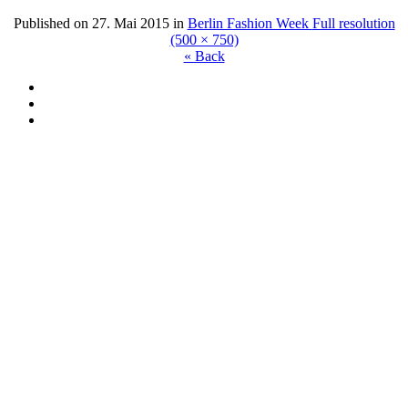
Published on
27. Mai 2015
in
Berlin Fashion Week
Full resolution
(500 × 750)
« Back