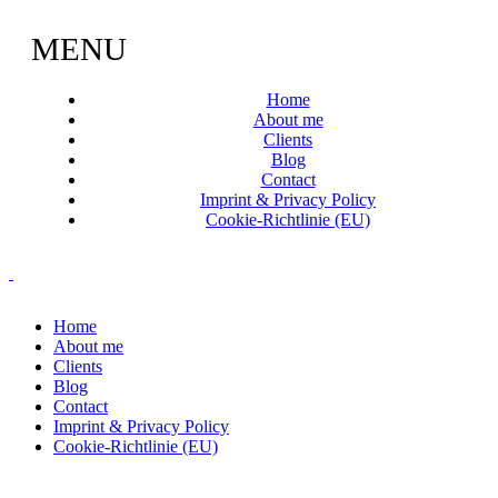
MENU
Home
About me
Clients
Blog
Contact
Imprint & Privacy Policy
Cookie-Richtlinie (EU)
Home
About me
Clients
Blog
Contact
Imprint & Privacy Policy
Cookie-Richtlinie (EU)