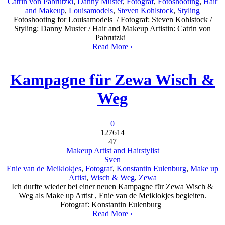
Catrin von Pabrutzki
,
Danny Muster
,
Fotograf
,
Fotoshooting
,
Hair
and Makeup
,
Louisamodels
,
Steven Kohlstock
,
Styling
Fotoshooting for Louisamodels / Fotograf: Steven Kohlstock /
Styling: Danny Muster / Hair and Makeup Artistin: Catrin von
Pabrutzki
Read More ›
Kampagne für Zewa Wisch &
Weg
0
127614
47
Makeup Artist and Hairstylist
Sven
Enie van de Meiklokjes
,
Fotograf
,
Konstantin Eulenburg
,
Make up
Artist
,
Wisch & Weg
,
Zewa
Ich durfte wieder bei einer neuen Kampagne für Zewa Wisch &
Weg als Make up Artist , Enie van de Meiklokjes begleiten.
Fotograf: Konstantin Eulenburg
Read More ›