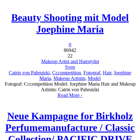
Beauty Shooting mit Model
Joephine Maria
0
86942
22
Makeup Artist and Hairstylist
Sven
Catrin von Pabrutzki
,
Cccompetition
,
Fotograf
,
Hair
,
Joephine
Maria
,
Makeup Artistin
,
Model
Fotograf: Cccompetition Model: Joephine Maria Hair and Makeup
Artistin: Catrin von Pabrutzki
Read More ›
Neue Kampagne for Birkholz
Perfumemanufacture / Classic
Collection/ PACIFIC DRIVE