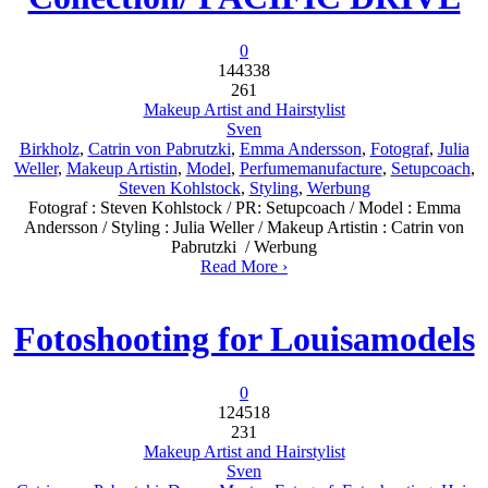
0
144338
261
Makeup Artist and Hairstylist
Sven
Birkholz
,
Catrin von Pabrutzki
,
Emma Andersson
,
Fotograf
,
Julia
Weller
,
Makeup Artistin
,
Model
,
Perfumemanufacture
,
Setupcoach
,
Steven Kohlstock
,
Styling
,
Werbung
Fotograf : Steven Kohlstock / PR: Setupcoach / Model : Emma
Andersson / Styling : Julia Weller / Makeup Artistin : Catrin von
Pabrutzki / Werbung
Read More ›
Fotoshooting for Louisamodels
0
124518
231
Makeup Artist and Hairstylist
Sven