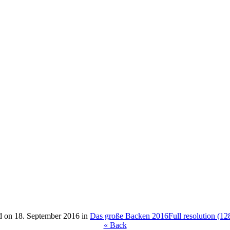
d on
18. September 2016
in
Das große Backen 2016
Full resolution (1
« Back