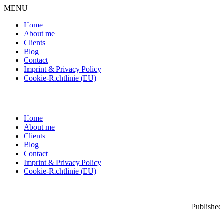
MENU
Home
About me
Clients
Blog
Contact
Imprint & Privacy Policy
Cookie-Richtlinie (EU)
Home
About me
Clients
Blog
Contact
Imprint & Privacy Policy
Cookie-Richtlinie (EU)
Publishe